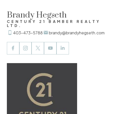
Brandy Hegseth
CENTURY 21 BAMBER REALTY
LTD.
403-473-5788
brandy@brandyhegseth.com