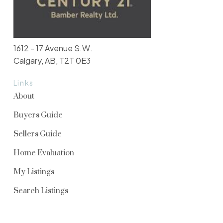
1612 - 17 Avenue S.W.
Calgary, AB, T2T 0E3
Links
About
Buyers Guide
Sellers Guide
Home Evaluation
My Listings
Search Listings