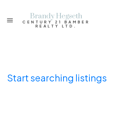
Brandy Hegseth
CENTURY 21 BAMBER
REALTY LTD.
Start searching listings